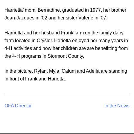
Harrietta’ mom, Bernadine, graduated in 1977, her brother
Jean-Jacques in ‘02 and her sister Valerie in ‘07.
Harrietta and her husband Frank farm on the family dairy
farm located in Crysler. Harietta enjoyed her many years in
4-H activities and now her children are are benefitting from
the 4-H programs in Stormont County.
In the picture, Rylan, Myla, Calum and Adella are standing
in front of Frank and Harietta.
Post
OFA Director
In the News
navigation