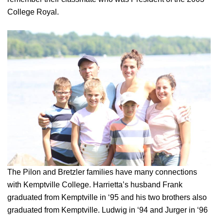
College Royal.
The Pilon and Bretzler families have many connections
with Kemptville College. Harrietta’s husband Frank
graduated from Kemptville in ‘95 and his two brothers also
graduated from Kemptville. Ludwig in ‘94 and Jurger in ‘96