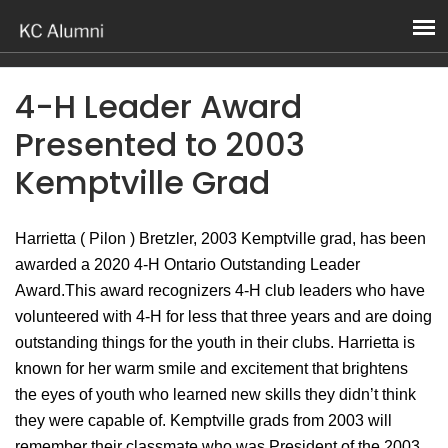
4-H Leader Award
Presented to 2003
Kemptville Grad
Harrietta ( Pilon ) Bretzler, 2003 Kemptville grad, has been
awarded a 2020 4-H Ontario Outstanding Leader
Award.This award recognizers 4-H club leaders who have
volunteered with 4-H for less that three years and are doing
outstanding things for the youth in their clubs. Harrietta is
known for her warm smile and excitement that brightens
the eyes of youth who learned new skills they didn’t think
they were capable of. Kemptville grads from 2003 will
remember their classmate who was President of the 2003