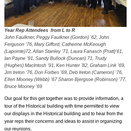
Year Rep Attendees from L to R
John Faulkner, Peggy Faulkner (Gordon) ’62, John
Ferguson ’76, Mary Gifford, Catherine McKeough
(Lapointe)72, Allan Stanley ’71, Laura Fanasch (Pratt)’61,
Ian Payne ’91, Sandy Bullock (Duncan) 71, Trudy
(Hughes) MacIntosh ’91, Ken Hunter ’82, Graham Link ’69,
Jim Ireton ’76, Don Forbes ’69, Deb Ireton (Cameron) ’76,
Ellen Mooney (Webb) ’67 Sharon Bjergsoe (Robinson) ’77,
Bruce Mooney ’69
Our goal for this get together was to provide information, a
tour of the Historical building with time permitted to view
our displays in the Historical building and to hear from the
year reps their concerns and ideas to assist in organizing
our reunions.