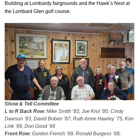
Building at Lombardy fairgrounds and the Hawk’s Nest at
the Lombard Glen golf course.
Show & Tell Committee
L to R Back Row:
Mike Smith ’83, Joe Krol ’80, Cindy
Dawson ’83, David Bobier ’87, Ruth Anne Hawley ’75, Kim
Link ’69, Don Good ’66
Front Row:
Gordon French ’69, Ronald Burgess ’68,