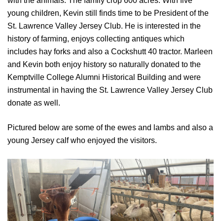
with the animals. The family crop 600 acres. With five
young children, Kevin still finds time to be President of the
St. Lawrence Valley Jersey Club. He is interested in the
history of farming, enjoys collecting antiques which
includes hay forks and also a Cockshutt 40 tractor. Marleen
and Kevin both enjoy history so naturally donated to the
Kemptville College Alumni Historical Building and were
instrumental in having the St. Lawrence Valley Jersey Club
donate as well.
Pictured below are some of the ewes and lambs and also a
young Jersey calf who enjoyed the visitors.