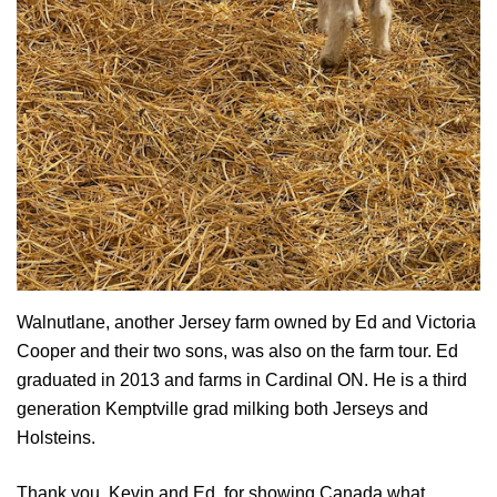
Walnutlane, another Jersey farm owned by Ed and Victoria
Cooper and their two sons, was also on the farm tour. Ed
graduated in 2013 and farms in Cardinal ON. He is a third
generation Kemptville grad milking both Jerseys and
Holsteins.
Thank you, Kevin and Ed, for showing Canada what