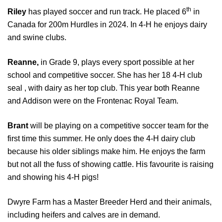
th
Riley
has played soccer and run track. He placed 6
in
Canada for 200m Hurdles in 2024. In 4-H he enjoys dairy
and swine clubs.
Reanne,
in Grade 9, plays every sport possible at her
school and competitive soccer. She has her 18 4-H club
seal , with dairy as her top club. This year both Reanne
and Addison were on the Frontenac Royal Team.
Brant
will be playing on a competitive soccer team for the
first time this summer. He only does the 4-H dairy club
because his older siblings make him. He enjoys the farm
but not all the fuss of showing cattle. His favourite is raising
and showing his 4-H pigs!
Dwyre Farm has a Master Breeder Herd and their animals,
including heifers and calves are in demand.