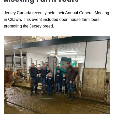
Jersey Canada recently held their Annual General Meeting
in Ottawa. This event included open house farm tours
promoting the Jersey breed.