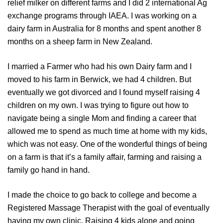
relief milker on different farms and I did 2 international Ag
exchange programs through IAEA. I was working on a
dairy farm in Australia for 8 months and spent another 8
months on a sheep farm in New Zealand.
I married a Farmer who had his own Dairy farm and I
moved to his farm in Berwick, we had 4 children. But
eventually we got divorced and I found myself raising 4
children on my own. I was trying to figure out how to
navigate being a single Mom and finding a career that
allowed me to spend as much time at home with my kids,
which was not easy. One of the wonderful things of being
on a farm is that it’s a family affair, farming and raising a
family go hand in hand.
I made the choice to go back to college and become a
Registered Massage Therapist with the goal of eventually
having my own clinic. Raising 4 kids alone and going