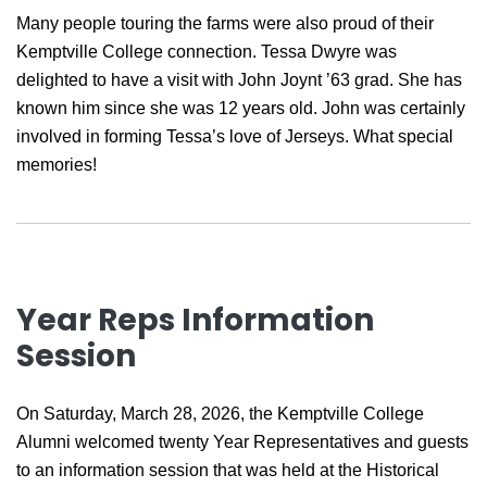
Many people touring the farms were also proud of their
Kemptville College connection. Tessa Dwyre was
delighted to have a visit with John Joynt ’63 grad. She has
known him since she was 12 years old. John was certainly
involved in forming Tessa’s love of Jerseys. What special
memories!
Year Reps Information
Session
On Saturday, March 28, 2026, the Kemptville College
Alumni welcomed twenty Year Representatives and guests
to an information session that was held at the Historical