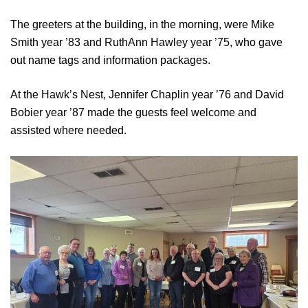
The greeters at the building, in the morning, were Mike
Smith year ’83 and RuthAnn Hawley year ’75, who gave
out name tags and information packages.
At the Hawk’s Nest, Jennifer Chaplin year ’76 and David
Bobier year ’87 made the guests feel welcome and
assisted where needed.