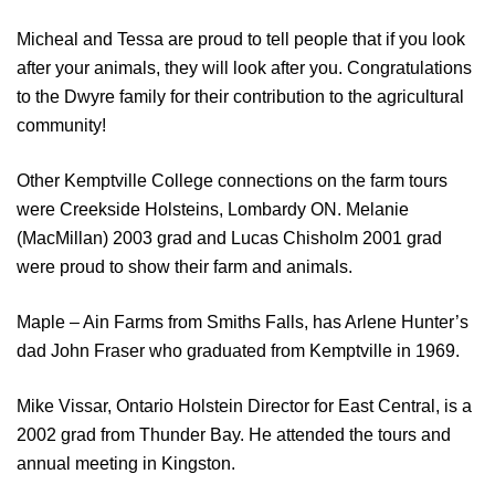
Micheal and Tessa are proud to tell people that if you look
after your animals, they will look after you. Congratulations
to the Dwyre family for their contribution to the agricultural
community!
Other Kemptville College connections on the farm tours
were Creekside Holsteins, Lombardy ON. Melanie
(MacMillan) 2003 grad and Lucas Chisholm 2001 grad
were proud to show their farm and animals.
Maple – Ain Farms from Smiths Falls, has Arlene Hunter’s
dad John Fraser who graduated from Kemptville in 1969.
Mike Vissar, Ontario Holstein Director for East Central, is a
2002 grad from Thunder Bay. He attended the tours and
annual meeting in Kingston.