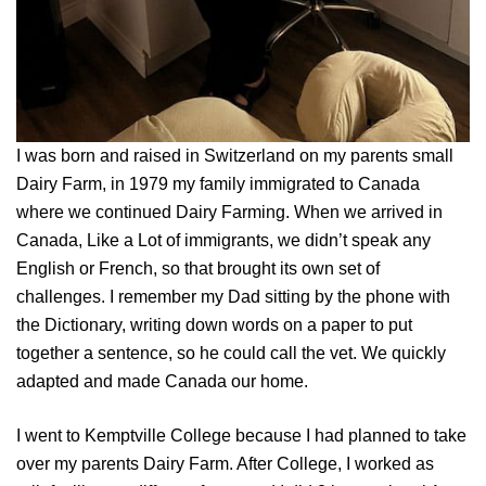
I was born and raised in Switzerland on my parents small
Dairy Farm, in 1979 my family immigrated to Canada
where we continued Dairy Farming. When we arrived in
Canada, Like a Lot of immigrants, we didn’t speak any
English or French, so that brought its own set of
challenges. I remember my Dad sitting by the phone with
the Dictionary, writing down words on a paper to put
together a sentence, so he could call the vet. We quickly
adapted and made Canada our home.
I went to Kemptville College because I had planned to take
over my parents Dairy Farm. After College, I worked as