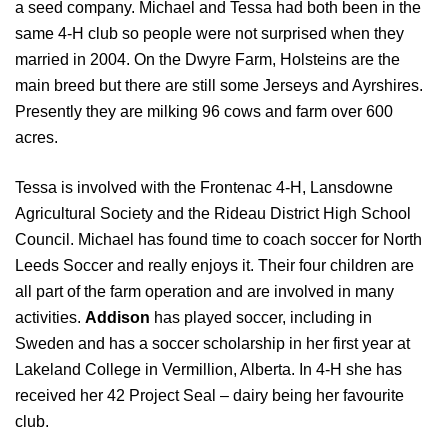
a seed company. Michael and Tessa had both been in the
same 4-H club so people were not surprised when they
married in 2004. On the Dwyre Farm, Holsteins are the
main breed but there are still some Jerseys and Ayrshires.
Presently they are milking 96 cows and farm over 600
acres.
Tessa is involved with the Frontenac 4-H, Lansdowne
Agricultural Society and the Rideau District High School
Council. Michael has found time to coach soccer for North
Leeds Soccer and really enjoys it. Their four children are
all part of the farm operation and are involved in many
activities.
Addison
has played soccer, including in
Sweden and has a soccer scholarship in her first year at
Lakeland College in Vermillion, Alberta. In 4-H she has
received her 42 Project Seal – dairy being her favourite
club.