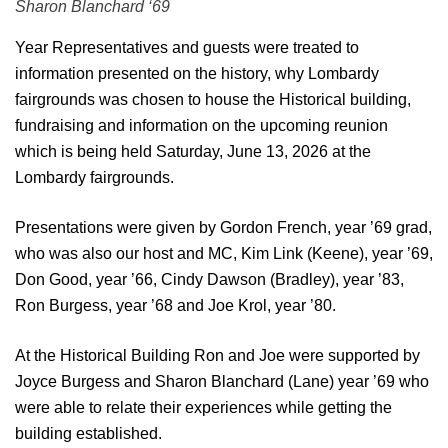
Sharon Blanchard ‘69
Year Representatives and guests were treated to
information presented on the history, why Lombardy
fairgrounds was chosen to house the Historical building,
fundraising and information on the upcoming reunion
which is being held Saturday, June 13, 2026 at the
Lombardy fairgrounds.
Presentations were given by Gordon French, year ’69 grad,
who was also our host and MC, Kim Link (Keene), year ’69,
Don Good, year ’66, Cindy Dawson (Bradley), year ’83,
Ron Burgess, year ’68 and Joe Krol, year ’80.
At the Historical Building Ron and Joe were supported by
Joyce Burgess and Sharon Blanchard (Lane) year ’69 who
were able to relate their experiences while getting the
building established.