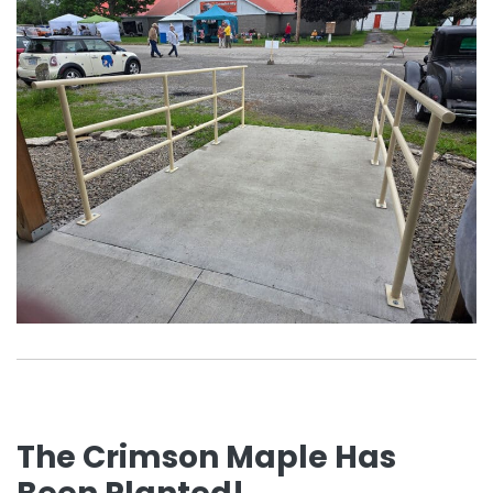
The Crimson Maple Has