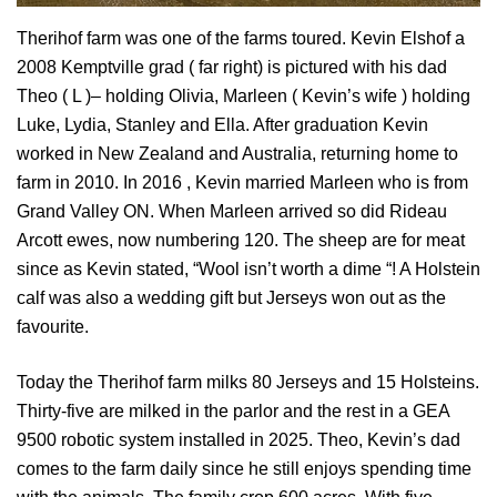
Therihof farm was one of the farms toured. Kevin Elshof a
2008 Kemptville grad ( far right) is pictured with his dad
Theo ( L )– holding Olivia, Marleen ( Kevin’s wife ) holding
Luke, Lydia, Stanley and Ella. After graduation Kevin
worked in New Zealand and Australia, returning home to
farm in 2010. In 2016 , Kevin married Marleen who is from
Grand Valley ON. When Marleen arrived so did Rideau
Arcott ewes, now numbering 120. The sheep are for meat
since as Kevin stated, “Wool isn’t worth a dime “! A Holstein
calf was also a wedding gift but Jerseys won out as the
favourite.
Today the Therihof farm milks 80 Jerseys and 15 Holsteins.
Thirty-five are milked in the parlor and the rest in a GEA
9500 robotic system installed in 2025. Theo, Kevin’s dad
comes to the farm daily since he still enjoys spending time