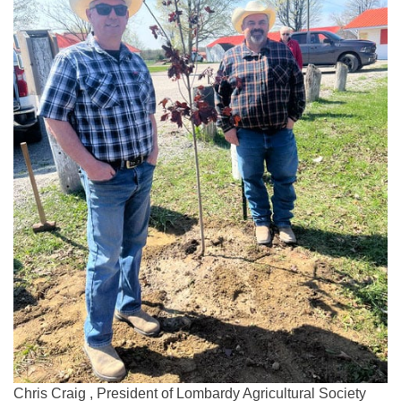
Chris Craig , President of Lombardy Agricultural Society