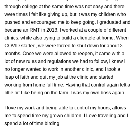
through college at the same time was not easy and there
were times I felt like giving up, but it was my children who
pushed and encouraged me to keep going. I graduated and
became an RMT in 2013, I worked at a couple of different
clinics, while also trying to build a clientele at home. When
COVID started, we were forced to shut down for about 3
months. Once we were allowed to reopen, it came with a
lot of new rules and regulations we had to follow, I knew I
no longer wanted to work in another clinic, and I took a
leap of faith and quit my job at the clinic and started
working from home full time. Having that control again felt a
little bit Like being on the farm. I was my own boss again.
l love my work and being able to control my hours, allows
me to spend time my grown children. I Love traveling and I
spend a lot of time birding.