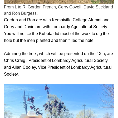
From L to R: Gordon French, Gerry Covell, David Stickland
and Ron Burgess.
Gordon and Ron are with Kemptville College Alumni and
Gerry and David are with Lombardy Agricultural Society.
You will notice the Kubota did most of the work to dig the
hole but the men planted and then filled the hole.
Admiring the tree , which will be presented on the 13th, are
Chris Craig , President of Lombardy Agricultural Society
and Allan Cooley, Vice President of Lombardy Agricultural
Society.