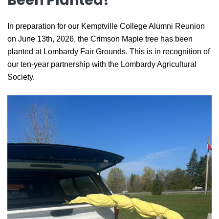
Been Planted!
In preparation for our Kemptville College Alumni Reunion
on June 13th, 2026, the Crimson Maple tree has been
planted at Lombardy Fair Grounds. This is in recognition of
our ten-year partnership with the Lombardy Agricultural
Society.