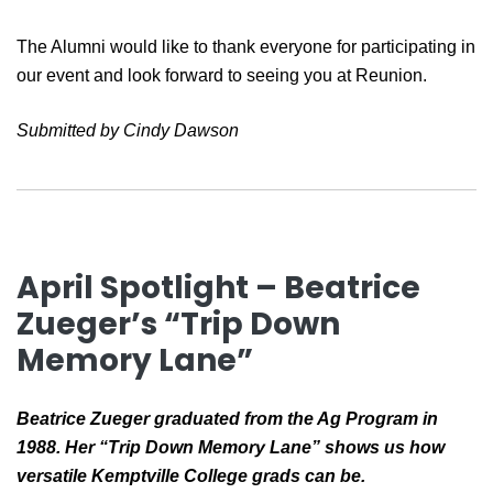
The Alumni would like to thank everyone for participating in
our event and look forward to seeing you at Reunion.
Submitted by Cindy Dawson
April Spotlight – Beatrice
Zueger’s “Trip Down
Memory Lane”
Beatrice Zueger graduated from the Ag Program in
1988. Her “Trip Down Memory Lane” shows us how
versatile Kemptville College grads can be.