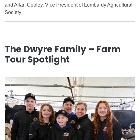
and Allan Cooley, Vice President of Lombardy Agricultural
Society
The Dwyre Family – Farm
Tour Spotlight