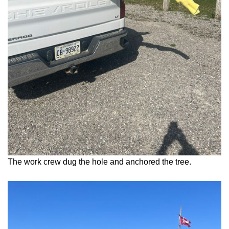
The work crew dug the hole and anchored the tree.