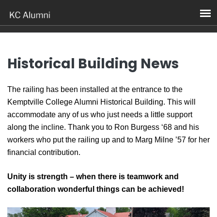
News
Historical Building News
The railing has been installed at the entrance to the
Kemptville College Alumni Historical Building. This will
accommodate any of us who just needs a little support
along the incline. Thank you to Ron Burgess ‘68 and his
workers who put the railing up and to Marg Milne ’57 for her
financial contribution.
Unity is strength – when there is teamwork and
collaboration wonderful things can be achieved!