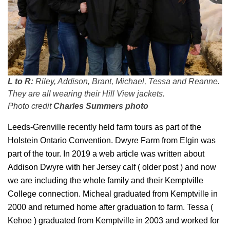
L to R:
Riley, Addison, Brant, Michael, Tessa and Reanne.
They are all wearing their Hill View jackets.
Photo credit
Charles Summers photo
Leeds-Grenville recently held farm tours as part of the
Holstein Ontario Convention. Dwyre Farm from Elgin was
part of the tour. In 2019 a web article was written about
Addison Dwyre with her Jersey calf ( older post ) and now
we are including the whole family and their Kemptville
College connection. Micheal graduated from Kemptville in
2000 and returned home after graduation to farm. Tessa (
Kehoe ) graduated from Kemptville in 2003 and worked for