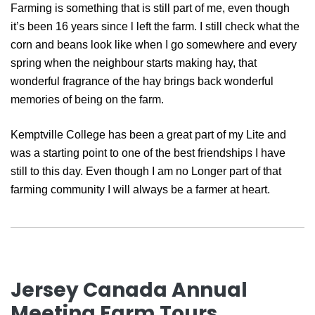
Farming is something that is still part of me, even though
it’s been 16 years since l left the farm. I still check what the
corn and beans look like when I go somewhere and every
spring when the neighbour starts making hay, that
wonderful fragrance of the hay brings back wonderful
memories of being on the farm.
Kemptville College has been a great part of my Lite and
was a starting point to one of the best friendships I have
still to this day. Even though I am no Longer part of that
farming community I will always be a farmer at heart.
Jersey Canada Annual
Meeting Farm Tours