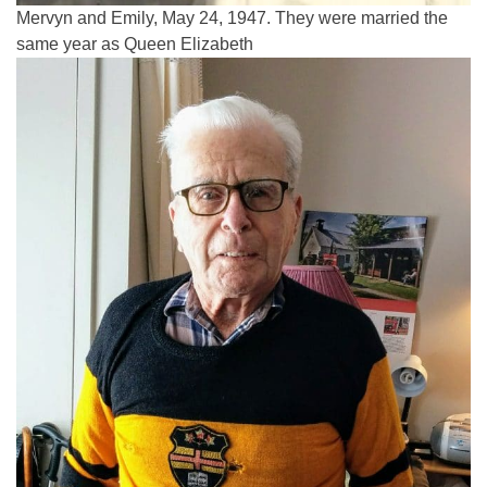
Mervyn and Emily, May 24, 1947. They were married the
same year as Queen Elizabeth