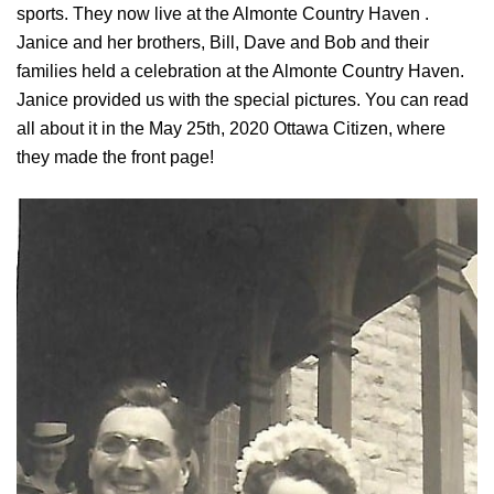
sports. They now live at the Almonte Country Haven .
Janice and her brothers, Bill, Dave and Bob and their
families held a celebration at the Almonte Country Haven.
Janice provided us with the special pictures. You can read
all about it in the May 25th, 2020 Ottawa Citizen, where
they made the front page!