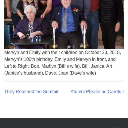
Mervyn and Emily with their children on October 23, 2018,
Mervyn’s 100th birthday. Emily and Mervyn in front, and
Left to Right, Bob, Marilyn (Bill’s wife), Bill, Janice, Art
(Janice’s husband), Dave, Joan (Dave’s wife)
Post
They Reached the Summit
Alumni Please be Careful!
navigation