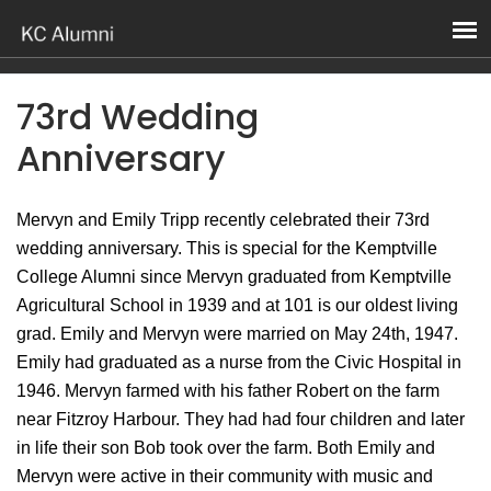
73rd Wedding
Anniversary
Mervyn and Emily Tripp recently celebrated their 73rd
wedding anniversary. This is special for the Kemptville
College Alumni since Mervyn graduated from Kemptville
Agricultural School in 1939 and at 101 is our oldest living
grad. Emily and Mervyn were married on May 24th, 1947.
Emily had graduated as a nurse from the Civic Hospital in
1946. Mervyn farmed with his father Robert on the farm
near Fitzroy Harbour. They had had four children and later
in life their son Bob took over the farm. Both Emily and
Mervyn were active in their community with music and