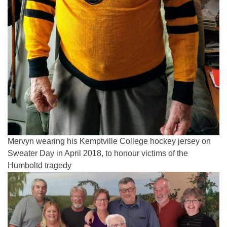
Mervyn wearing his Kemptville College hockey jersey on
Sweater Day in April 2018, to honour victims of the
Humboltd tragedy