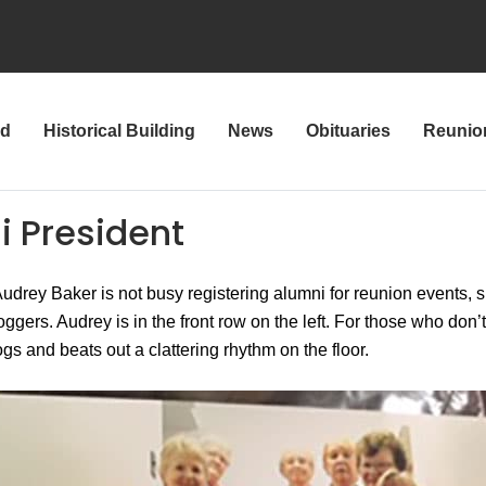
rd
Historical Building
News
Obituaries
Reunio
i President
drey Baker is not busy registering alumni for reunion events, s
gers. Audrey is in the front row on the left. For those who don’
gs and beats out a clattering rhythm on the floor.