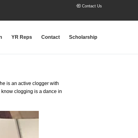
Contact Us
n
YR Reps
Contact
Scholarship
he is an active clogger with
t know clogging is a dance in