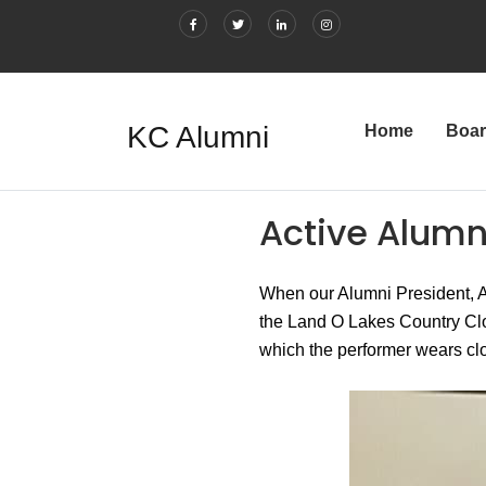
KC Alumni
Home
Boa
Active Alumn
When our Alumni President, Au
the Land O Lakes Country Clog
which the performer wears clo