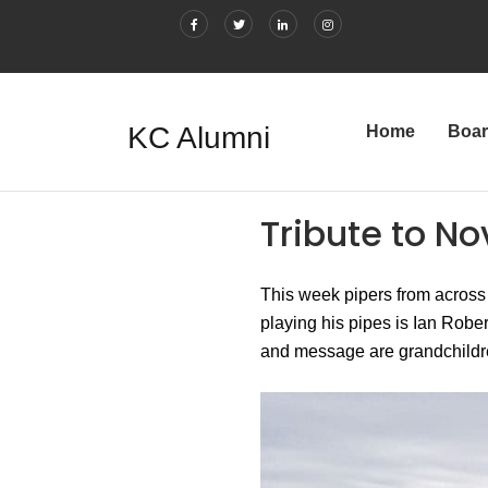
KC Alumni
Home
Boa
Tribute to No
This week pipers from across
playing his pipes is Ian Robe
and message are grandchildre