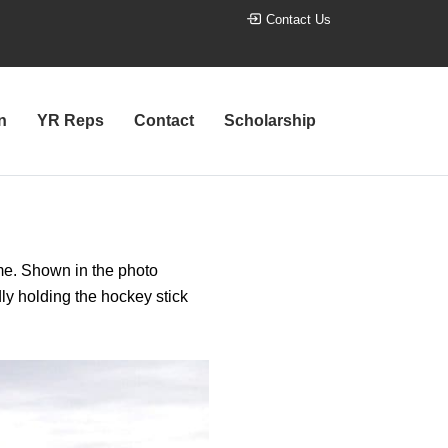
Contact Us
n
YR Reps
Contact
Scholarship
me. Shown in the photo
ly holding the hockey stick