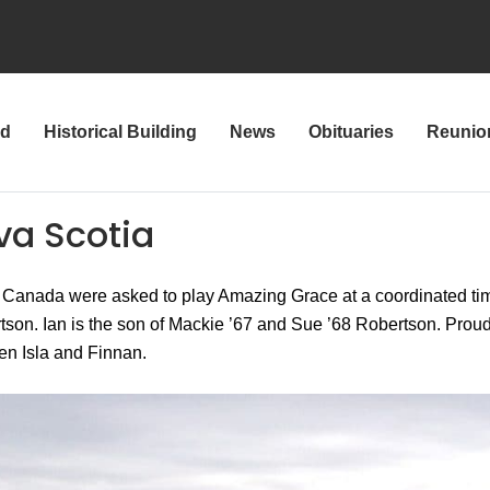
rd
Historical Building
News
Obituaries
Reunio
va Scotia
 Canada were asked to play Amazing Grace at a coordinated ti
rtson. Ian is the son of Mackie ’67 and Sue ’68 Robertson. Proud
n Isla and Finnan.