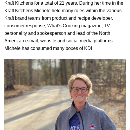
Kraft Kitchens for a total of 21 years. During her time in the
Kraft Kitchens Michele held many roles within the various
Kraft brand teams from product and recipe developer,
consumer response, What’s Cooking magazine, TV
personality and spokesperson and lead of the North
American e-mail, website and social media platforms.
Michele has consumed many boxes of KD!