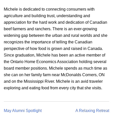
Michele is dedicated to connecting consumers with
agriculture and building trust, understanding and
appreciation for the hard work and dedication of Canadian
beef farmers and ranchers. There is an ever-growing
widening gap between the urban and rural worlds and she
recognizes the importance of telling the Canadian
perspective of how food is grown and raised in Canada.
Since graduation, Michele has been an active member of
the Ontario Home Economics Association holding several
board member positions. Michele spends as much time as
she can on her family farm near McDonalds Corners, ON
and on the Mississippi River. Michele is an avid traveler
exploring and eating food from every city that she visits.
Post
May Alumni Spotlight
A Relaxing Retreat