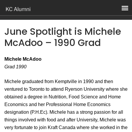
June Spotlight is Michele
McAdoo – 1990 Grad
Michele McAdoo
Grad 1990
Michele graduated from Kemptville in 1990 and then
ventured to Toronto to attend Ryerson University where she
obtained a degree in Nutrition, Food Science and Home
Economics and her Professional Home Economics
designation (P.H.Ec). Michele has a strong passion for all
things involved with food and after University, Michele was
very fortunate to join Kraft Canada where she worked in the