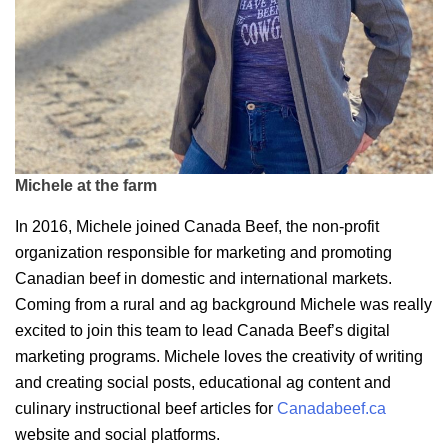
Michele at the farm
In 2016, Michele joined Canada Beef, the non-profit
organization responsible for marketing and promoting
Canadian beef in domestic and international markets.
Coming from a rural and ag background Michele was really
excited to join this team to lead Canada Beef’s digital
marketing programs. Michele loves the creativity of writing
and creating social posts, educational ag content and
culinary instructional beef articles for
Canadabeef.ca
website and social platforms.